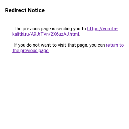
Redirect Notice
The previous page is sending you to
https://vorota-
kalitki.ru/A9JrTVn/2X6uzAJ.html
.
If you do not want to visit that page, you can
return to
the previous page
.