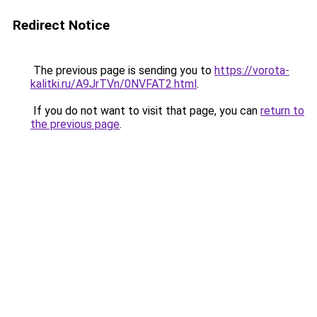
Redirect Notice
The previous page is sending you to
https://vorota-
kalitki.ru/A9JrTVn/0NVFAT2.html
.
If you do not want to visit that page, you can
return to
the previous page
.