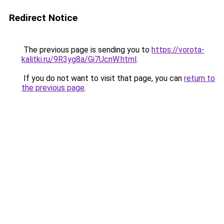
Redirect Notice
The previous page is sending you to
https://vorota-
kalitki.ru/9R3yg8a/Gi7UcnW.html
.
If you do not want to visit that page, you can
return to
the previous page
.