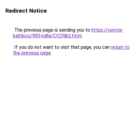
Redirect Notice
The previous page is sending you to
https://vorota-
kalitki.ru/9R3yg8a/CVZRjk2.html
.
If you do not want to visit that page, you can
return to
the previous page
.