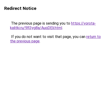
Redirect Notice
The previous page is sending you to
https://vorota-
kalitki.ru/9R3yg8a/AuqDEli.html
.
If you do not want to visit that page, you can
return to
the previous page
.