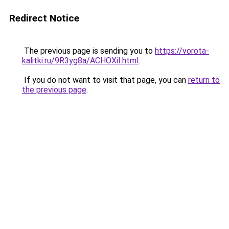
Redirect Notice
The previous page is sending you to
https://vorota-
kalitki.ru/9R3yg8a/ACHOXiI.html
.
If you do not want to visit that page, you can
return to
the previous page
.