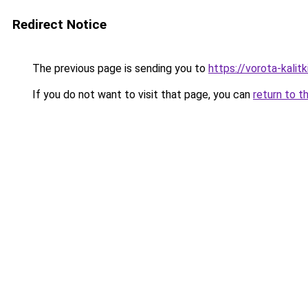
Redirect Notice
The previous page is sending you to
https://vorota-kalit
If you do not want to visit that page, you can
return to t