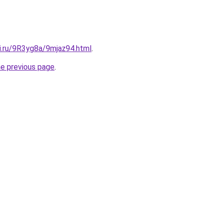
ki.ru/9R3yg8a/9mjaz94.html
.
he previous page
.