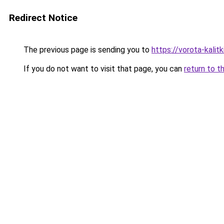
Redirect Notice
The previous page is sending you to
https://vorota-kali
If you do not want to visit that page, you can
return to t