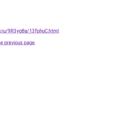
tki.ru/9R3yg8a/13fphuC.html
.
he previous page
.