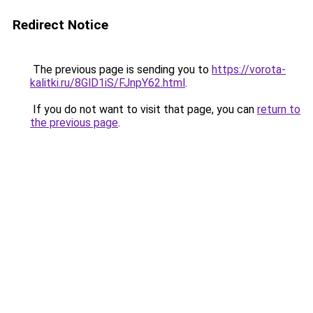
Redirect Notice
The previous page is sending you to
https://vorota-
kalitki.ru/8GlD1iS/FJnpY62.html
.
If you do not want to visit that page, you can
return to
the previous page
.