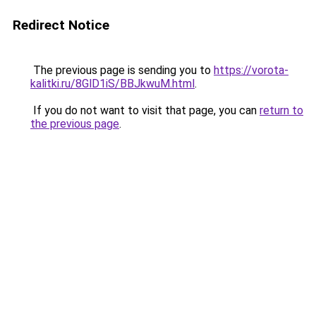
Redirect Notice
The previous page is sending you to
https://vorota-
kalitki.ru/8GlD1iS/BBJkwuM.html
.
If you do not want to visit that page, you can
return to
the previous page
.