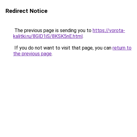
Redirect Notice
The previous page is sending you to
https://vorota-
kalitki.ru/8GlD1iS/8KSK5nE.html
.
If you do not want to visit that page, you can
return to
the previous page
.