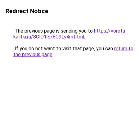
Redirect Notice
The previous page is sending you to
https://vorota-
kalitki.ru/8GlD1iS/8C9Ly4m.html
.
If you do not want to visit that page, you can
return to
the previous page
.