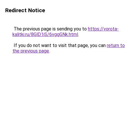
Redirect Notice
The previous page is sending you to
https://vorota-
kalitki.ru/8GlD1iS/6vggGNk.html
.
If you do not want to visit that page, you can
return to
the previous page
.