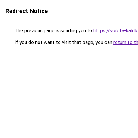
Redirect Notice
The previous page is sending you to
https://vorota-kali
If you do not want to visit that page, you can
return to t