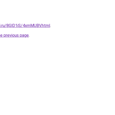
tki.ru/8GlD1iS/4xmMUBV.html
.
he previous page
.