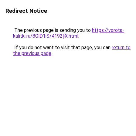
Redirect Notice
The previous page is sending you to
https://vorota-
kalitki.ru/8GlD1iS/4192ljX.html
.
If you do not want to visit that page, you can
return to
the previous page
.