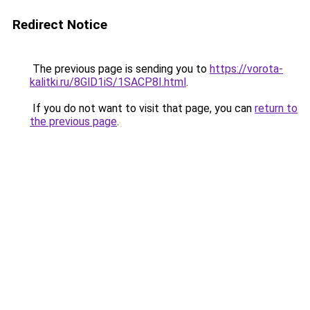
Redirect Notice
The previous page is sending you to
https://vorota-
kalitki.ru/8GlD1iS/1SACP8I.html
.
If you do not want to visit that page, you can
return to
the previous page
.