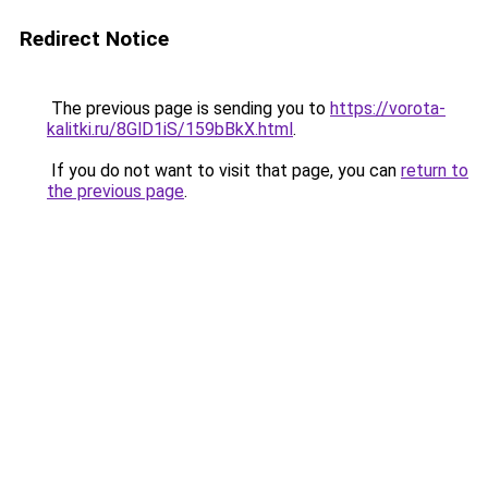
Redirect Notice
The previous page is sending you to
https://vorota-
kalitki.ru/8GlD1iS/159bBkX.html
.
If you do not want to visit that page, you can
return to
the previous page
.