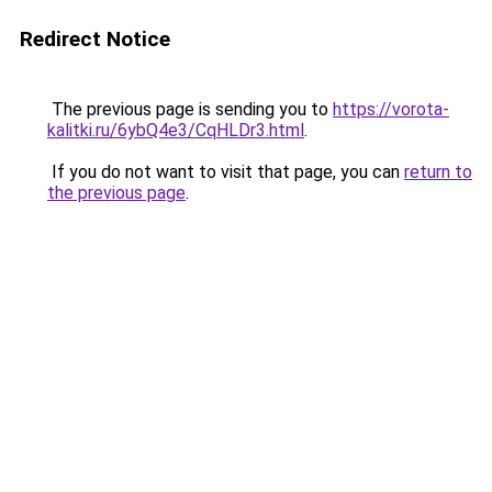
Redirect Notice
The previous page is sending you to
https://vorota-
kalitki.ru/6ybQ4e3/CqHLDr3.html
.
If you do not want to visit that page, you can
return to
the previous page
.