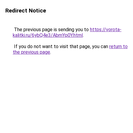
Redirect Notice
The previous page is sending you to
https://vorota-
kalitki.ru/6ybQ4e3/AbmYp0Y.html
.
If you do not want to visit that page, you can
return to
the previous page
.