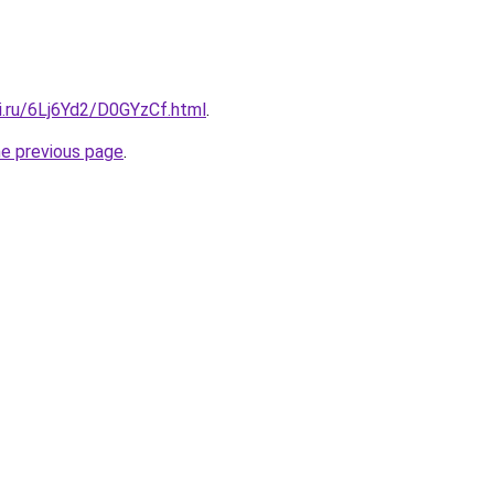
ki.ru/6Lj6Yd2/D0GYzCf.html
.
he previous page
.