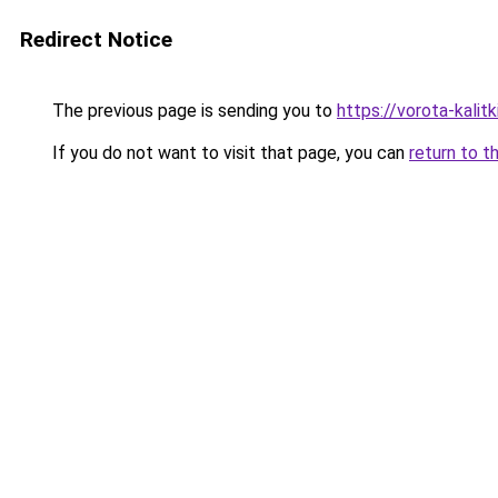
Redirect Notice
The previous page is sending you to
https://vorota-kalit
If you do not want to visit that page, you can
return to t