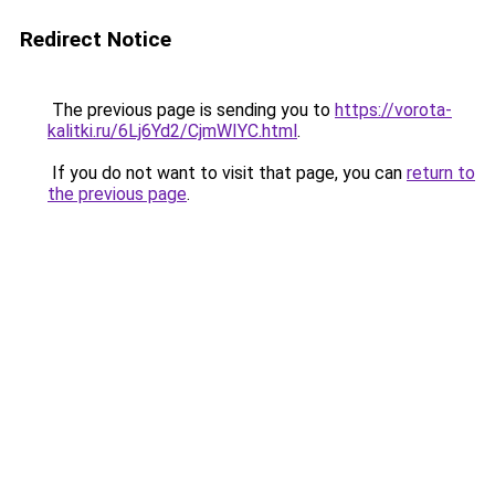
Redirect Notice
The previous page is sending you to
https://vorota-
kalitki.ru/6Lj6Yd2/CjmWIYC.html
.
If you do not want to visit that page, you can
return to
the previous page
.