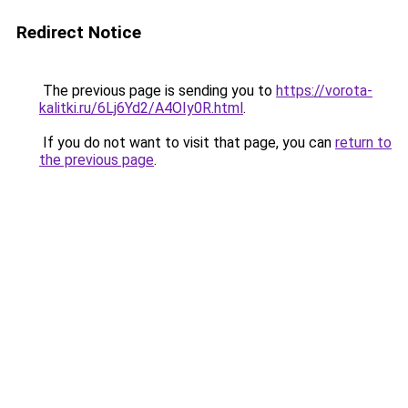
Redirect Notice
The previous page is sending you to
https://vorota-
kalitki.ru/6Lj6Yd2/A4OIy0R.html
.
If you do not want to visit that page, you can
return to
the previous page
.