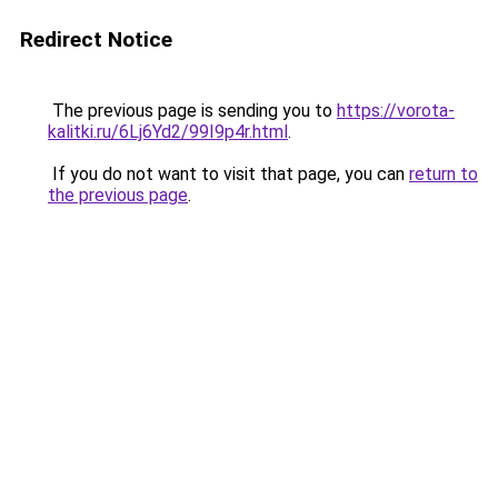
Redirect Notice
The previous page is sending you to
https://vorota-
kalitki.ru/6Lj6Yd2/99I9p4r.html
.
If you do not want to visit that page, you can
return to
the previous page
.