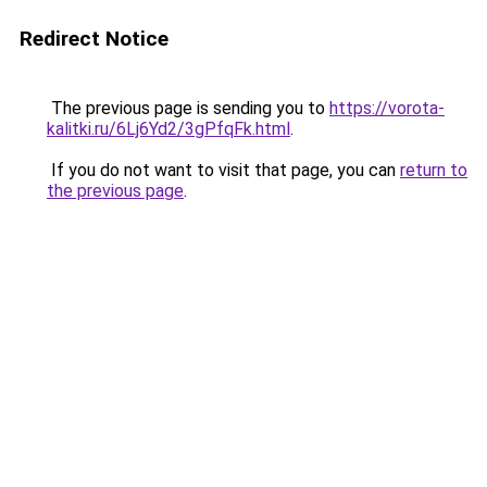
Redirect Notice
The previous page is sending you to
https://vorota-
kalitki.ru/6Lj6Yd2/3gPfqFk.html
.
If you do not want to visit that page, you can
return to
the previous page
.