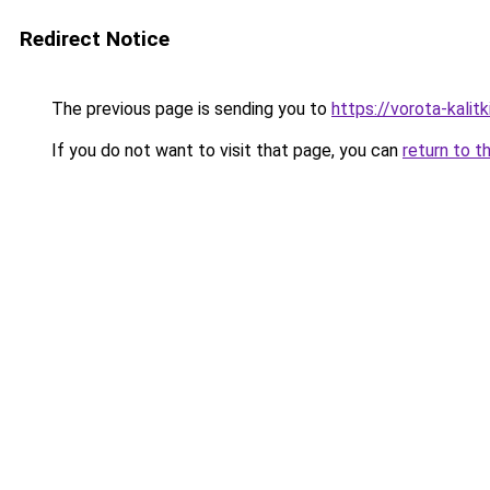
Redirect Notice
The previous page is sending you to
https://vorota-kalit
If you do not want to visit that page, you can
return to t