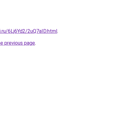
ki.ru/6Lj6Yd2/2uQ7aID.html
.
he previous page
.