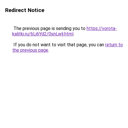
Redirect Notice
The previous page is sending you to
https://vorota-
kalitki.ru/6Lj6Yd2/0snLwlj.html
.
If you do not want to visit that page, you can
return to
the previous page
.