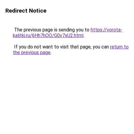
Redirect Notice
The previous page is sending you to
https://vorota-
kalitki.ru/6Hh7hOO/G0v7xU2.html
.
If you do not want to visit that page, you can
return to
the previous page
.