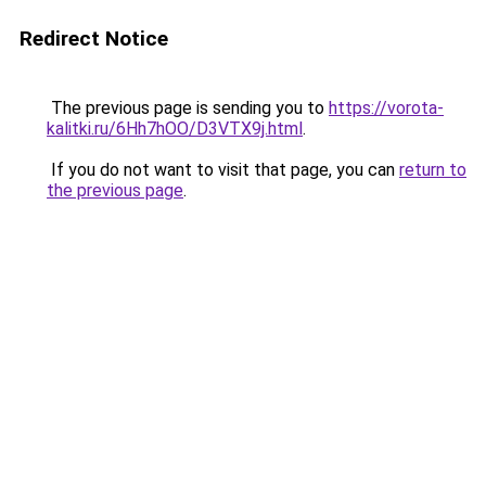
Redirect Notice
The previous page is sending you to
https://vorota-
kalitki.ru/6Hh7hOO/D3VTX9j.html
.
If you do not want to visit that page, you can
return to
the previous page
.