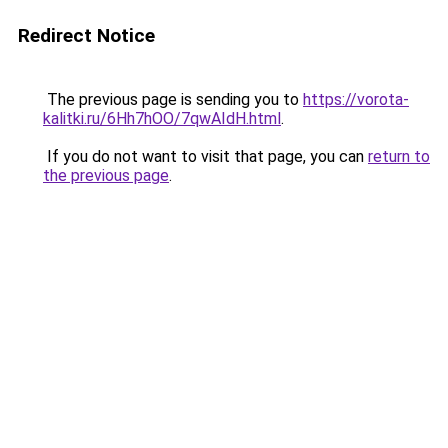
Redirect Notice
The previous page is sending you to
https://vorota-
kalitki.ru/6Hh7hOO/7qwAIdH.html
.
If you do not want to visit that page, you can
return to
the previous page
.