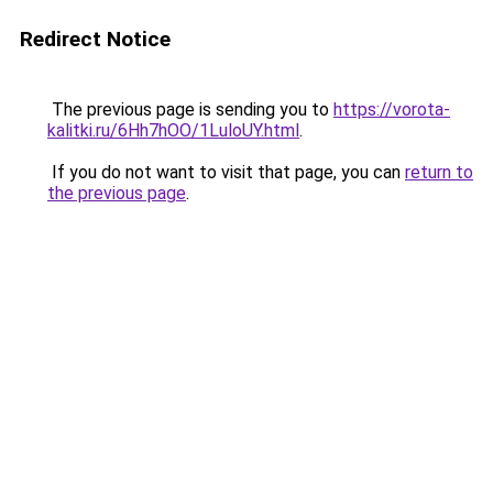
Redirect Notice
The previous page is sending you to
https://vorota-
kalitki.ru/6Hh7hOO/1LuloUY.html
.
If you do not want to visit that page, you can
return to
the previous page
.