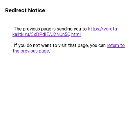
Redirect Notice
The previous page is sending you to
https://vorota-
kalitki.ru/5xDPdIE/J2NUn5Q.html
.
If you do not want to visit that page, you can
return to
the previous page
.