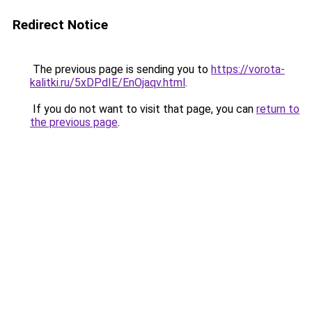
Redirect Notice
The previous page is sending you to
https://vorota-
kalitki.ru/5xDPdIE/EnOjaqv.html
.
If you do not want to visit that page, you can
return to
the previous page
.