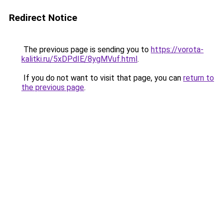
Redirect Notice
The previous page is sending you to
https://vorota-
kalitki.ru/5xDPdIE/8ygMVuf.html
.
If you do not want to visit that page, you can
return to
the previous page
.