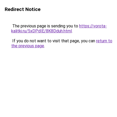
Redirect Notice
The previous page is sending you to
https://vorota-
kalitki.ru/5xDPdIE/8K8Dduh.html
.
If you do not want to visit that page, you can
return to
the previous page
.