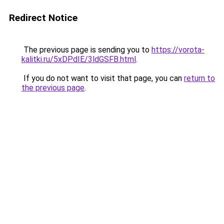
Redirect Notice
The previous page is sending you to
https://vorota-
kalitki.ru/5xDPdIE/3ldGSFB.html
.
If you do not want to visit that page, you can
return to
the previous page
.