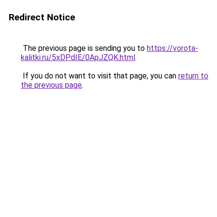
Redirect Notice
The previous page is sending you to
https://vorota-
kalitki.ru/5xDPdIE/0ApJZQK.html
.
If you do not want to visit that page, you can
return to
the previous page
.