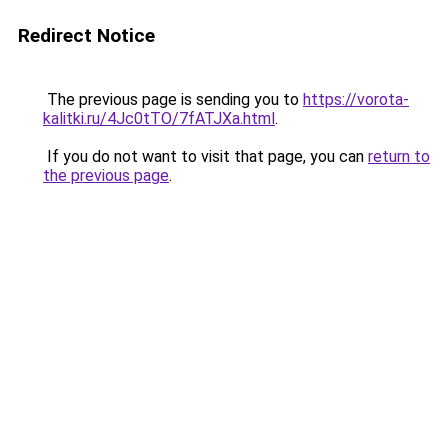
Redirect Notice
The previous page is sending you to
https://vorota-
kalitki.ru/4Jc0tTO/7fATJXa.html
.
If you do not want to visit that page, you can
return to
the previous page
.