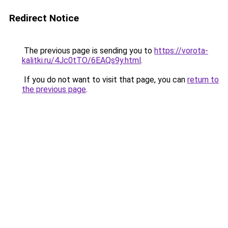
Redirect Notice
The previous page is sending you to
https://vorota-
kalitki.ru/4Jc0tTO/6EAQs9y.html
.
If you do not want to visit that page, you can
return to
the previous page
.