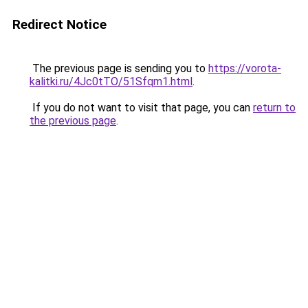
Redirect Notice
The previous page is sending you to
https://vorota-
kalitki.ru/4Jc0tTO/51Sfqm1.html
.
If you do not want to visit that page, you can
return to
the previous page
.