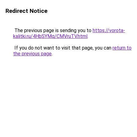
Redirect Notice
The previous page is sending you to
https://vorota-
kalitki.ru/4HbSYMq/CMVruTV.html
.
If you do not want to visit that page, you can
return to
the previous page
.