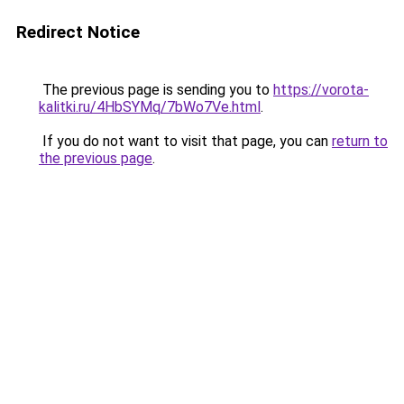
Redirect Notice
The previous page is sending you to
https://vorota-
kalitki.ru/4HbSYMq/7bWo7Ve.html
.
If you do not want to visit that page, you can
return to
the previous page
.