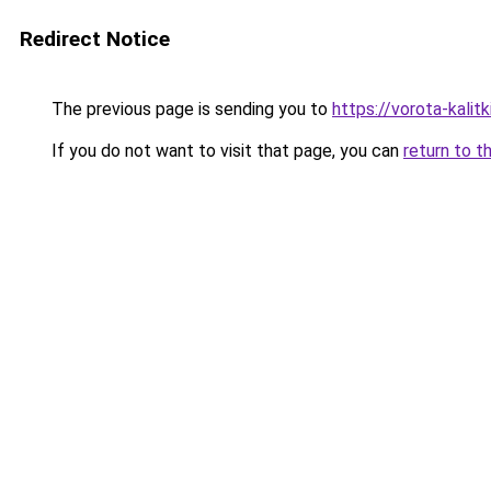
Redirect Notice
The previous page is sending you to
https://vorota-kali
If you do not want to visit that page, you can
return to t