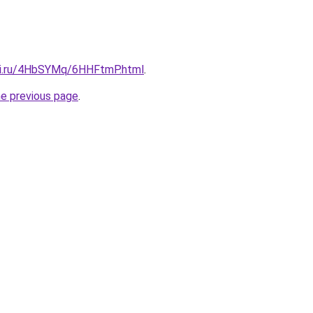
tki.ru/4HbSYMq/6HHFtmP.html
.
he previous page
.