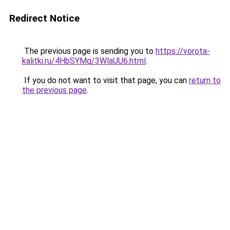
Redirect Notice
The previous page is sending you to
https://vorota-
kalitki.ru/4HbSYMq/3WlaUU6.html
.
If you do not want to visit that page, you can
return to
the previous page
.