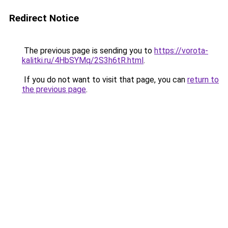
Redirect Notice
The previous page is sending you to
https://vorota-
kalitki.ru/4HbSYMq/2S3h6tR.html
.
If you do not want to visit that page, you can
return to
the previous page
.