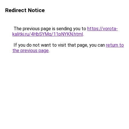
Redirect Notice
The previous page is sending you to
https://vorota-
kalitki.ru/4HbSYMq/11pNYKN.html
.
If you do not want to visit that page, you can
return to
the previous page
.