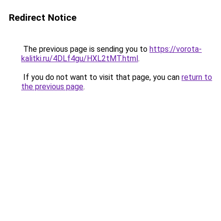
Redirect Notice
The previous page is sending you to
https://vorota-
kalitki.ru/4DLf4gu/HXL2tMT.html
.
If you do not want to visit that page, you can
return to
the previous page
.