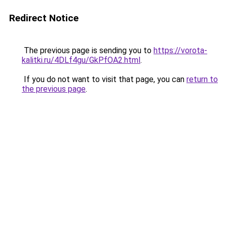
Redirect Notice
The previous page is sending you to
https://vorota-
kalitki.ru/4DLf4gu/GkPfOA2.html
.
If you do not want to visit that page, you can
return to
the previous page
.