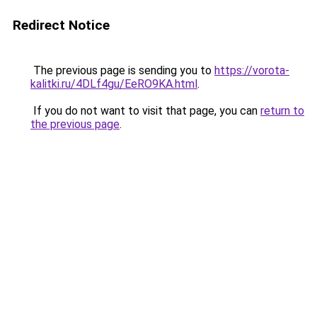
Redirect Notice
The previous page is sending you to
https://vorota-
kalitki.ru/4DLf4gu/EeRO9KA.html
.
If you do not want to visit that page, you can
return to
the previous page
.