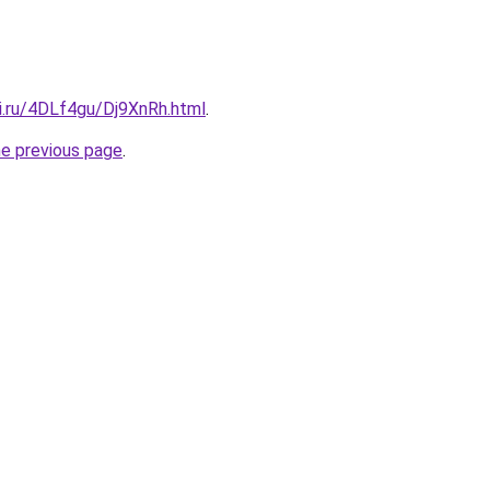
ki.ru/4DLf4gu/Dj9XnRh.html
.
he previous page
.