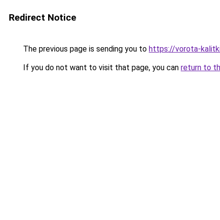
Redirect Notice
The previous page is sending you to
https://vorota-kalit
If you do not want to visit that page, you can
return to t