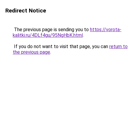
Redirect Notice
The previous page is sending you to
https://vorota-
kalitki.ru/4DLf4gu/95NgHbK.html
.
If you do not want to visit that page, you can
return to
the previous page
.